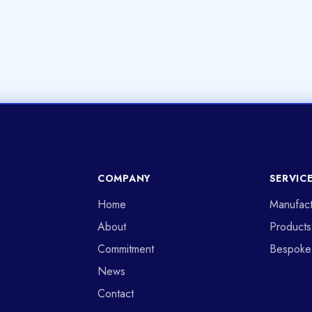
COMPANY
SERVIC
Home
Manufact
About
Products
Commitment
Bespoke
News
Contact