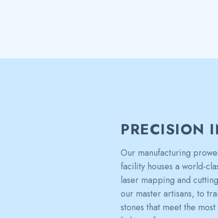
PRECISION 
Our manufacturing prowes
facility houses a world-cl
laser mapping and cutting 
our master artisans, to t
stones that meet the most