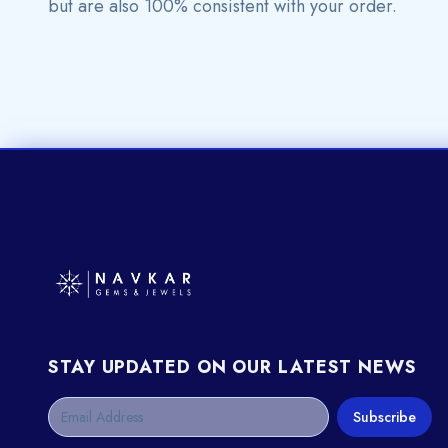
but are also 100% consistent with your order.
STAY UPDATED ON OUR LATEST NEWS
Subscribe