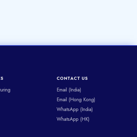
ES
CONTACT US
uring
Email (India)
Email (Hong Kong)
WhatsApp (India)
WhatsApp (HK)