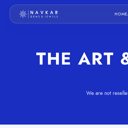
HOME
THE ART 
We are not reselle