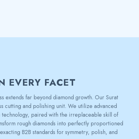
IN EVERY FACET
s extends far beyond diamond growth. Our Surat
ass cutting and polishing unit. We utilize advanced
technology, paired with the irreplaceable skill of
ransform rough diamonds into perfectly proportioned
 exacting B2B standards for symmetry, polish, and