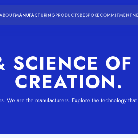
ABOUT
MANUFACTURING
PRODUCTS
BESPOKE
COMMITMENT
N
& SCIENCE O
CREATION.
rs. We are the manufacturers. Explore the technology that d