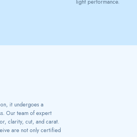
light performance.
ion, it undergoes a
ss. Our team of expert
, clarity, cut, and carat.
ive are not only certified