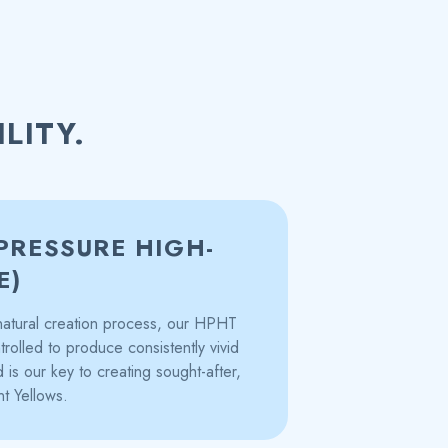
LITY.
PRESSURE HIGH-
E)
s natural creation process, our HPHT
trolled to produce consistently vivid
is our key to creating sought-after,
nt Yellows.