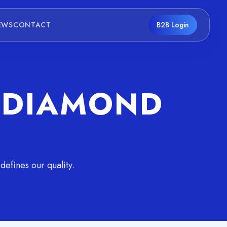
EWS
CONTACT
B2B Login
F DIAMOND
efines our quality.