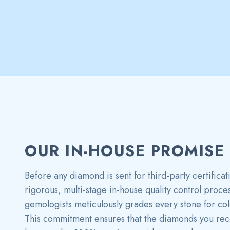
OUR IN-HOUSE PROMISE
Before any diamond is sent for third-party certificat
rigorous, multi-stage in-house quality control proce
gemologists meticulously grades every stone for color
This commitment ensures that the diamonds you rece