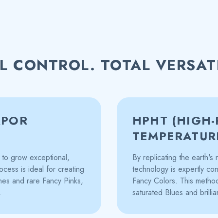
L CONTROL. TOTAL VERSATI
APOR
HPHT (HIGH-
TEMPERATUR
to grow exceptional,
By replicating the earth'
ocess is ideal for creating
technology is expertly con
ones and rare Fancy Pinks,
Fancy Colors. This method 
.
saturated Blues and brillia