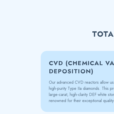
TOTA
CVD (CHEMICAL V
DEPOSITION)
Our advanced CVD reactors allow us 
high-purity Type IIa diamonds. This pr
large-carat, high-clarity DEF white st
renowned for their exceptional quality